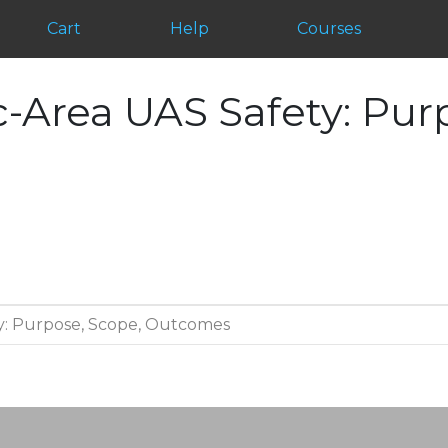
Cart
Help
Courses
-Area UAS Safety: Pur
y: Purpose, Scope, Outcomes