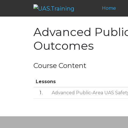
Home
Advanced Public
Outcomes
Course Content
Lessons
1
Advanced Public-Area UAS Safet
Post navigation