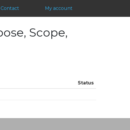
Contact
My account
pose, Scope,
Status