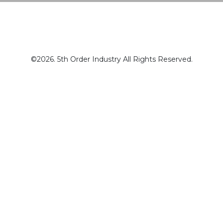
©2026. 5th Order Industry All Rights Reserved.