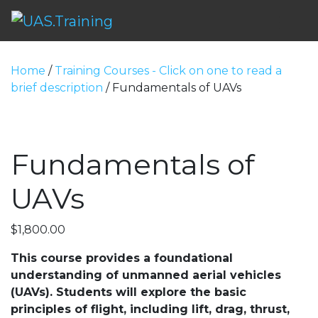
Me
Home
/
Training Courses - Click on one to read a
brief description
/ Fundamentals of UAVs
Fundamentals of
UAVs
$
1,800.00
This course provides a foundational
understanding of unmanned aerial vehicles
(UAVs). Students will explore the basic
principles of flight, including lift, drag, thrust,