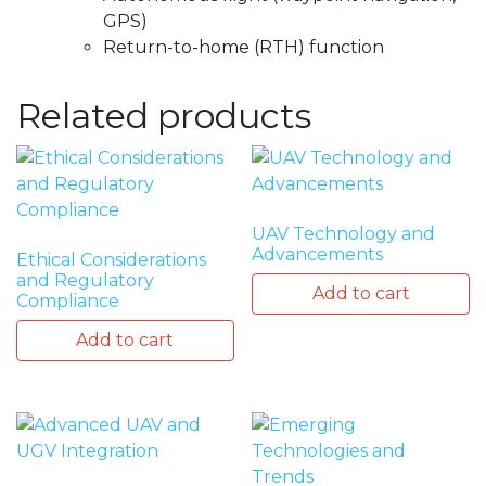
GPS)
Return-to-home (RTH) function
Related products
UAV Technology and
Advancements
Ethical Considerations
and Regulatory
Add to cart
Compliance
Add to cart