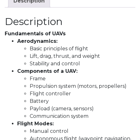
Description
Description
Fundamentals of UAVs
Aerodynamics:
Basic principles of flight
Lift, drag, thrust, and weight
Stability and control
Components of a UAV:
Frame
Propulsion system (motors, propellers)
Flight controller
Battery
Payload (camera, sensors)
Communication system
Flight Modes:
Manual control
Autonomous flight (waypoint navigation,