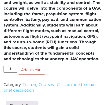
and weight, as well as stability and control. The
course will delve into the components of a UAV,
including the frame, propulsion system, flight
controller, battery, payload, and communication
system. Additionally, students will learn about
different flight modes, such as manual control,
autonomous flight (waypoint navigation, GPS),
and return-to-home (RTH) functions. Through
this course, students will gain a solid
understanding of the fundamental concepts
and technologies that underpin UAV operation.
Quantity
Add to cart
Category:
Training Courses - Click on one to read a
brief description